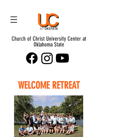
Church of Christ University Center at
Oklahoma State
WELCOME RETREAT