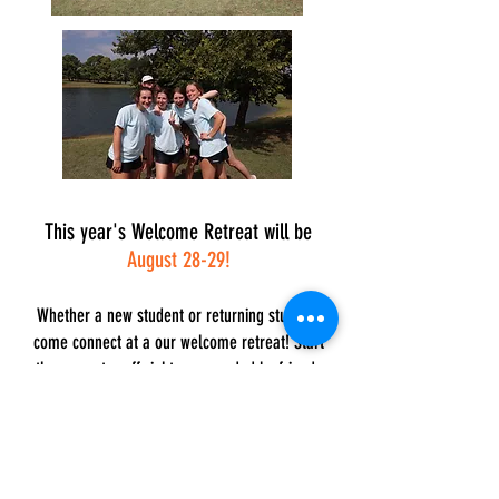
This year's Welcome Retreat will be
August 28-29!
Whether a new student or returning student,
come connect at a our welcome retreat! Start
the semester off right, surrounded by friends
and making memories that will make you feel at
home at the UC!
Get
C
onnected!